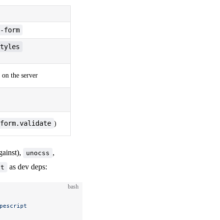
-form
tyles
on the server
form.validate
)
gainst),
,
unocss
as dev deps:
pt
bash
pescript