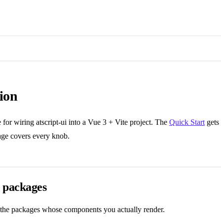
tion
e for wiring atscript-ui into a Vue 3 + Vite project. The
Quick Start
gets 
page covers every knob.
 packages
the packages whose components you actually render.