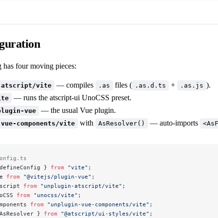
iguration
g has four moving pieces:
— compiles
files (
+
).
-atscript/vite
.as
.as.d.ts
.as.js
— runs the atscript-ui UnoCSS preset.
ite
— the usual Vue plugin.
plugin-vue
with
— auto-imports
-vue-components/vite
AsResolver()
<As
onfig.ts
defineConfig } 
from
 "vite"
;
e 
from
 "@vitejs/plugin-vue"
;
script 
from
 "unplugin-atscript/vite"
;
oCSS 
from
 "unocss/vite"
;
mponents 
from
 "unplugin-vue-components/vite"
;
AsResolver } 
from
 "@atscript/ui-styles/vite"
;