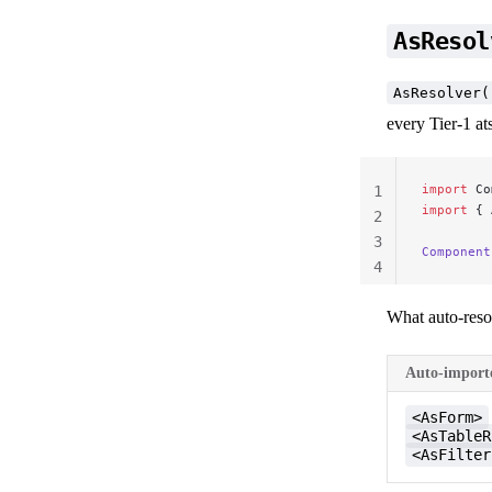
AsResol
AsResolver(
every Tier-1 at
import
 Co
1
import
 { 
2
3
Component
4
What auto-reso
Auto-importe
<AsForm>
<AsTableR
<AsFilter