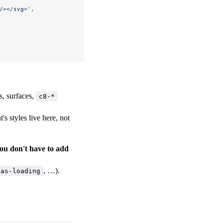
/></svg>'
,
s, surfaces,
c8-*
s styles live here, not
ou don't have to add
, …).
-as-loading