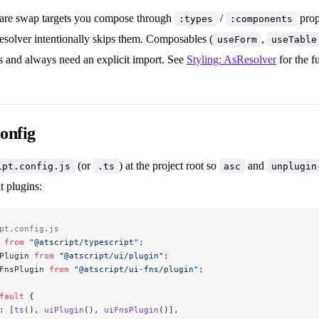
s are swap targets you compose through
/
prop
:types
:components
esolver intentionally skips them. Composables (
,
useForm
useTable
 and always need an explicit import. See
Styling: AsResolver
for the fu
config
(or
) at the project root so
and
ipt.config.js
.ts
asc
unplugin
t plugins:
pt.config.js
 
from
 "@atscript/typescript"
;
Plugin 
from
 "@atscript/ui/plugin"
;
FnsPlugin 
from
 "@atscript/ui-fns/plugin"
;
fault
 {
: [
ts
(), 
uiPlugin
(), 
uiFnsPlugin
()],