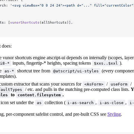
rch: 
'<svg viewBox="0 0 24 24"><path d="..." fill="currentColor"
ts: [
vunorShortcuts
(allShortcuts)],
t does:
e vunor shortcuts engine atscript-ui depends on internally (scopes, layer
inputs, fingertip-* heights, spacing tokens
).
i8-*
$xxs..$xxl
he
shortcut tree from
(every component'
as-*
@atscript/ui-styles
mplates).
custom extractor that scans your sources for
/
/
<AsForm>
useForm
/ etc. and pulls in the matching pre-computed class lists.
Y
faultTypes
to
.
ules
content.filesystem
 icon set under the
collection (
,
,
as
i-as-search
i-as-close
i
ng, per-component safelist control, and pre-built CSS see
Styling
.