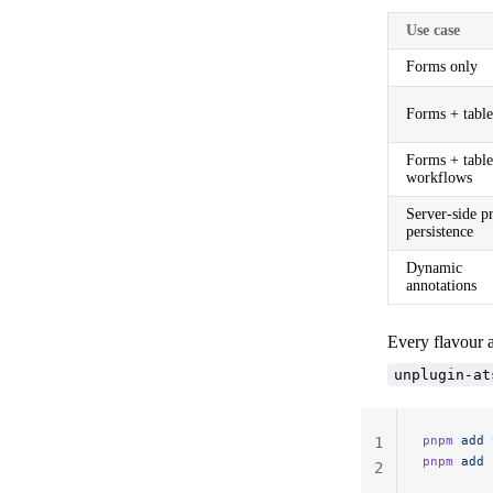
Use case
Forms only
Forms + table
Forms + table
workflows
Server-side pr
persistence
Dynamic
annotations
Every flavour 
unplugin-at
pnpm
 add
 
1
pnpm
 add
 
2