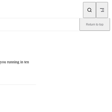
Return to top
you running in ten